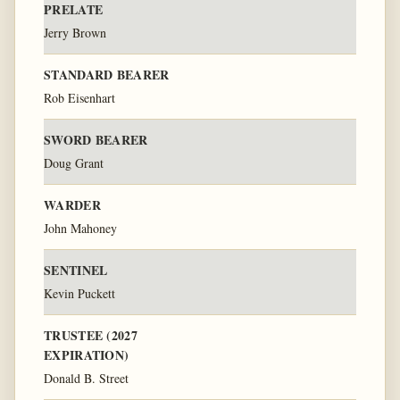
PRELATE
Jerry Brown
STANDARD BEARER
Rob Eisenhart
SWORD BEARER
Doug Grant
WARDER
John Mahoney
SENTINEL
Kevin Puckett
TRUSTEE (2027
EXPIRATION)
Donald B. Street