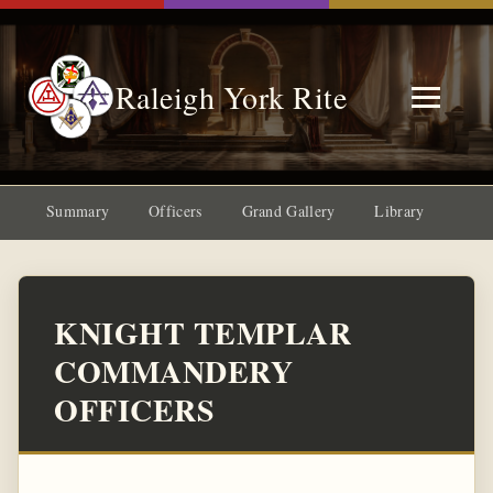
Raleigh York Rite
Summary
Officers
Grand Gallery
Library
KNIGHT TEMPLAR
COMMANDERY
OFFICERS