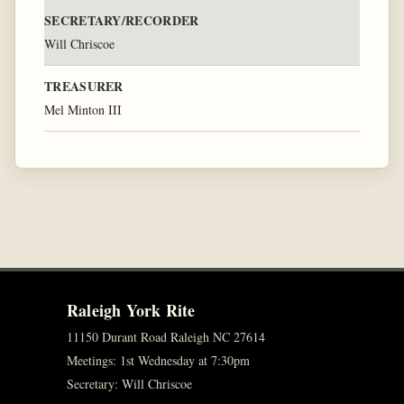
SECRETARY/RECORDER
Will Chriscoe
TREASURER
Mel Minton III
Raleigh York Rite
11150 Durant Road Raleigh NC 27614
Meetings: 1st Wednesday at 7:30pm
Secretary: Will Chriscoe