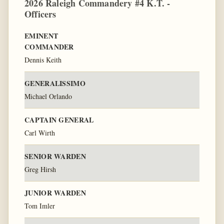
2026 Raleigh Commandery #4 K.T. -
Officers
EMINENT
COMMANDER
Dennis Keith
GENERALISSIMO
Michael Orlando
CAPTAIN GENERAL
Carl Wirth
SENIOR WARDEN
Greg Hirsh
JUNIOR WARDEN
Tom Imler